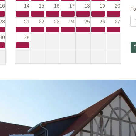
16
14
15
16
17
18
19
20
Fo
23
21
22
23
24
25
26
27
30
28