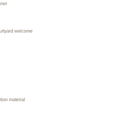
nner
courtyard welcome
ation material