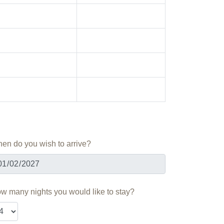
en do you wish to arrive?
w many nights you would like to stay?