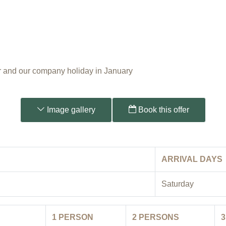
 and our company holiday in January
Image gallery
Book this offer
ARRIVAL DAYS
Saturday
1
PERSON
2
PERSONS