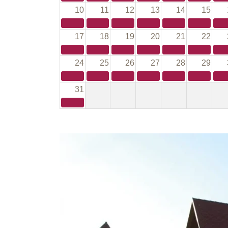
10
11
12
13
14
15
17
18
19
20
21
22
24
25
26
27
28
29
31