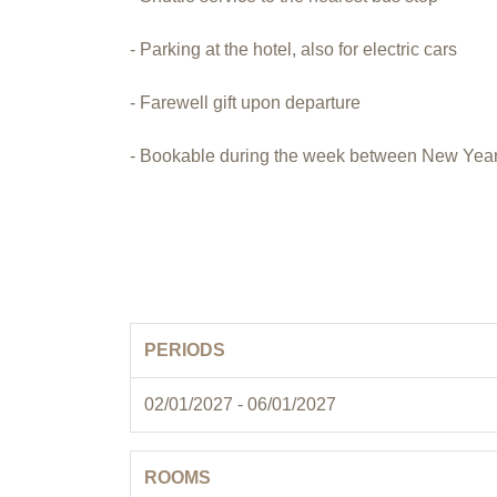
- Parking at the hotel, also for electric cars
- Farewell gift upon departure
- Bookable during the week between New Year
PERIODS
02/01/2027 - 06/01/2027
ROOMS