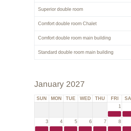
Superior double room
Comfort double room Chalet
Comfort double room main building
Standard double room main building
January 2027
SUN
MON
TUE
WED
THU
FRI
SA
1
3
4
5
6
7
8