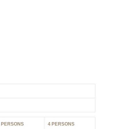
3
PERSONS
4
PERSONS