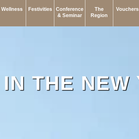
Wellness
Festivities
Conference
The
Vouchers
& Seminar
Region
 IN THE NEW