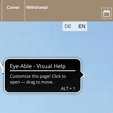
Career
Withdrawal
DE
EN
 YEAR