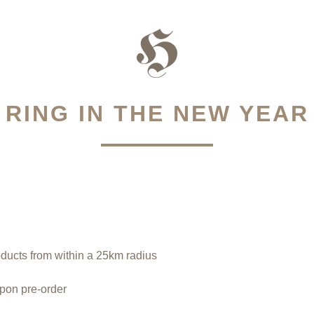
RING IN THE NEW YEAR
oducts from within a 25km radius
upon pre-order