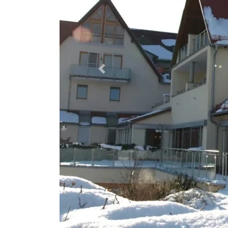
Previous