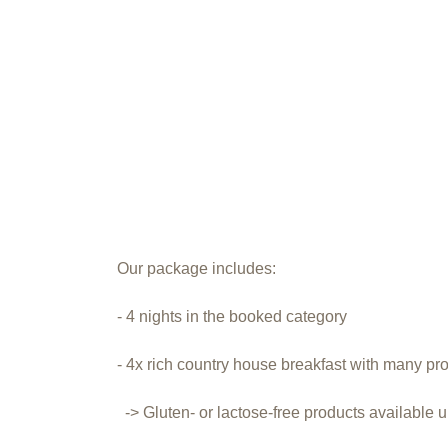
Our package includes:
- 4 nights in the booked category
- 4x rich country house breakfast with many pr
-> Gluten- or lactose-free products available 