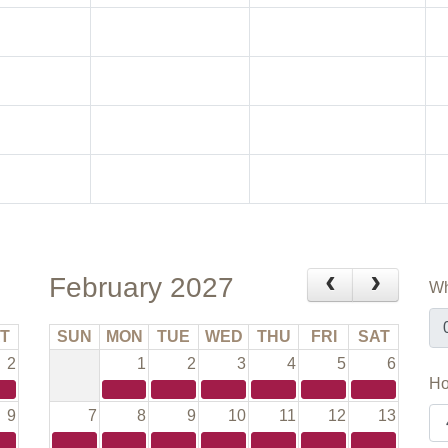
February 2027
Wh
T
SUN
MON
TUE
WED
THU
FRI
SAT
2
1
2
3
4
5
6
Ho
9
7
8
9
10
11
12
13