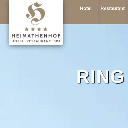
Hotel
Restaurant
RING