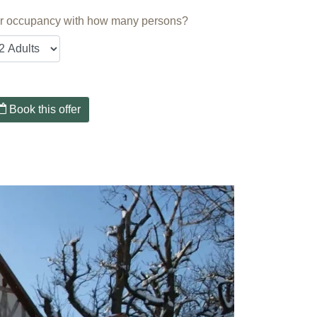
r occupancy with how many persons?
Book this offer