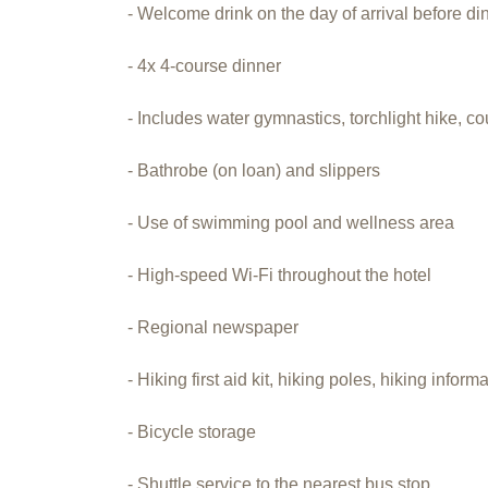
- Welcome drink on the day of arrival before di
- 4x 4-course dinner
- Includes water gymnastics, torchlight hike, 
- Bathrobe (on loan) and slippers
- Use of swimming pool and wellness area
- High-speed Wi-Fi throughout the hotel
- Regional newspaper
- Hiking first aid kit, hiking poles, hiking inform
- Bicycle storage
- Shuttle service to the nearest bus stop